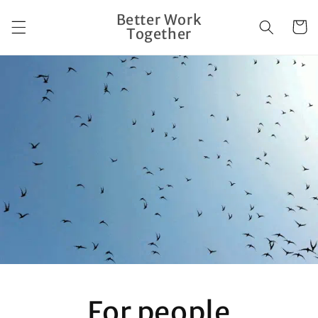
Skip to
Better Work
content
Cart
Together
For people