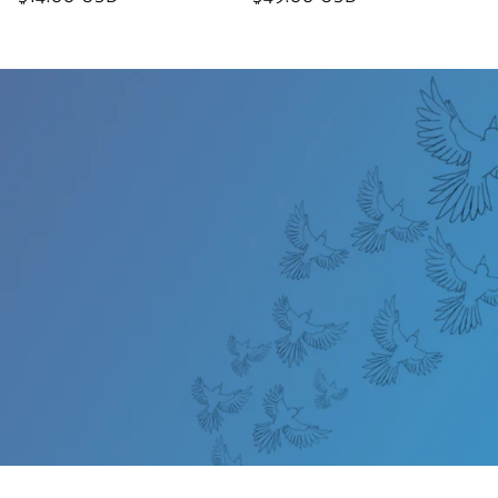
price
price