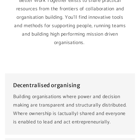
Better Work Together exists to share practical
resources from the frontiers of collaboration and
organisation building. You’ll find innovative tools
and methods for supporting people, running teams
and building high performing mission driven
organisations.
Decentralised organising
Building organisations where power and decision
making are transparent and structurally distributed.
Where ownership is (actually) shared and everyone
is enabled to lead and act entrepreneurially.