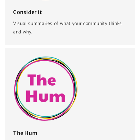
Consider it
Visual summaries of what your community thinks
and why.
The Hum