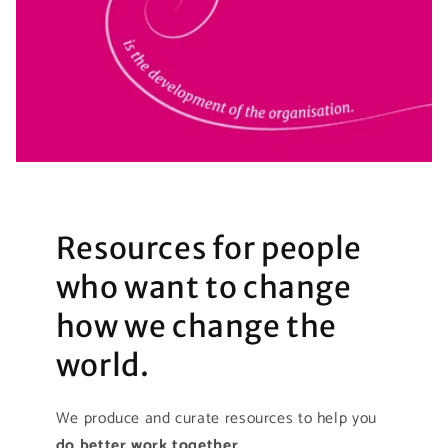
Resources for people
who want to change
how we change the
world.
We produce and curate resources to help you
do better work together
.