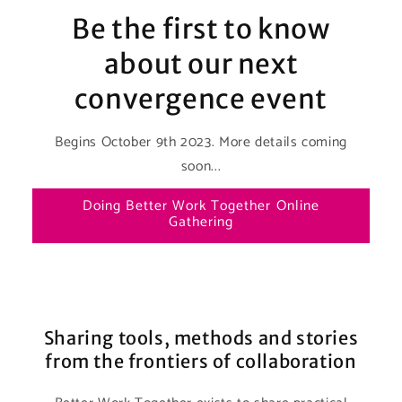
Be the first to know
about our next
convergence event
Begins October 9th 2023. More details coming
soon...
Doing Better Work Together Online
Gathering
Sharing tools, methods and stories
from the frontiers of collaboration