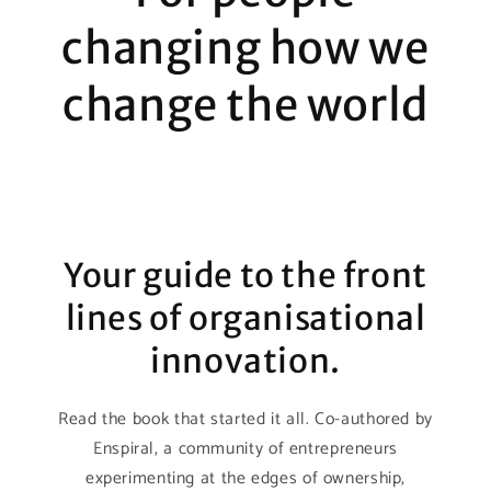
changing how we
change the world
Your guide to the front
lines of organisational
innovation.
Read the book that started it all. Co-authored by
Enspiral, a community of entrepreneurs
experimenting at the edges of ownership,