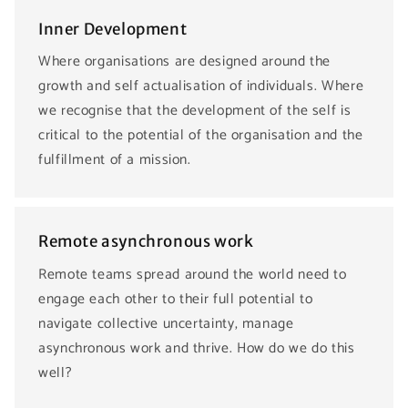
Inner Development
Where organisations are designed around the
growth and self actualisation of individuals. Where
we recognise that the development of the self is
critical to the potential of the organisation and the
fulfillment of a mission.
Remote asynchronous work
Remote teams spread around the world need to
engage each other to their full potential to
navigate collective uncertainty, manage
asynchronous work and thrive. How do we do this
well?