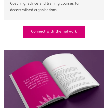
Coaching, advice and training courses for
decentralised organisations.
Connect with the network