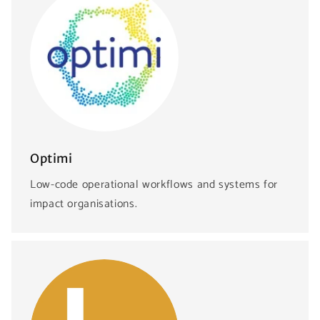
Optimi
Low-code operational workflows and systems for
impact organisations.