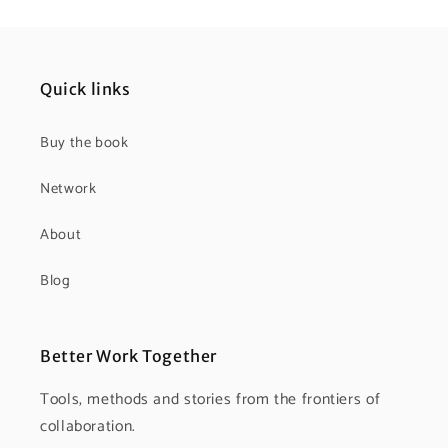
Quick links
Buy the book
Network
About
Blog
Better Work Together
Tools, methods and stories from the frontiers of
collaboration.