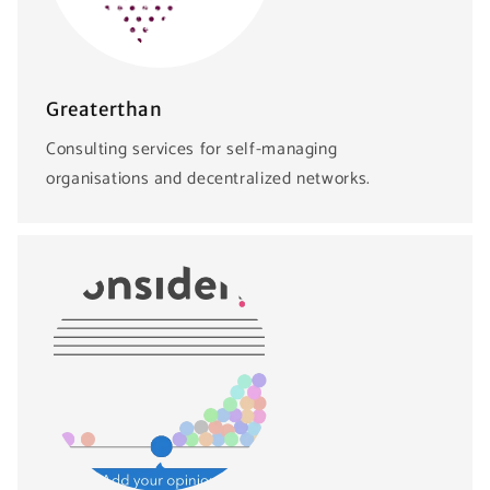
Greaterthan
Consulting services for self-managing
organisations and decentralized networks.