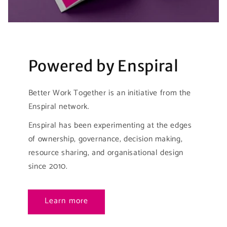
Powered by Enspiral
Better Work Together is an initiative from the
Enspiral network.
Enspiral has been experimenting at the edges
of ownership, governance, decision making,
resource sharing, and organisational design
since 2010.
Learn more