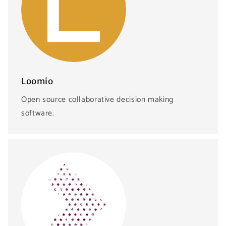
Loomio
Open source collaborative decision making
software.