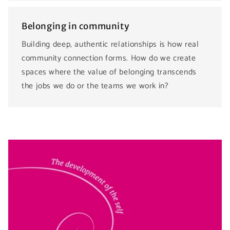
Belonging in community
Building deep, authentic relationships is how real
community connection forms. How do we create
spaces where the value of belonging transcends
the jobs we do or the teams we work in?