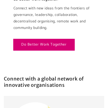
Connect with new ideas from the frontiers of
governance, leadership, collaboration,
decentralised organising, remote work and
community building.
Do Better Work Together
Connect with a global network of
innovative organisations