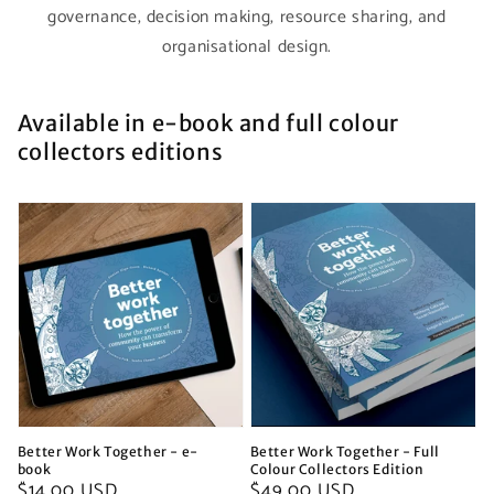
governance, decision making, resource sharing, and
organisational design.
Available in e-book and full colour
collectors editions
Better Work Together - e-
Better Work Together - Full
book
Colour Collectors Edition
Regular
$14.00 USD
Regular
$49.00 USD